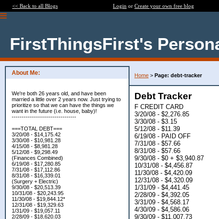
<< Back to all Blogs
Login
or
Create your own free blog
FirstThingsFirst's Person
About Me:
Home
>
Page: debt-tracker
We're both 26 years old, and have been
Debt Tracker
married a little over 2 years now. Just trying to
prioritize so that we can have the things we
F CREDIT CARD
want in the future (i.e. house, baby)!
3/20/08 - $2,276.85
---------------------------------
3/30/08 - $3.15
5/12/08 - $11.39
===TOTAL DEBT===
3/20/08 - $14,175.42
6/19/08 - PAID OFF
3/30/08 - $10,981.28
7/31/08 - $57.66
4/15/08 - $8,981.28
8/31/08 - $57.66
5/12/08 - $9,298.49
9/30/08 - $0 + $3,940.87
(Finances Combined)
6/19/08 - $17,280.85
10/31/08 - $4,456.87
7/31/08 - $17,112.86
11/30/08 - $4,420.09
8/31/08 - $16,339.01
12/31/08 - $4,320.09
(Surgery + Electric)
1/31/09 - $4,441.45
9/30/08 - $20,513.39
10/31/08 - $20,243.95
2/28/09 - $4,392.05
11/30/08 - $19,844.12*
3/31/09 - $4,568.17
12/31/08 - $19,329.63
4/30/09 - $4,586.06
1/31/09 - $19,057.11
9/30/09 - $11,007.73
2/28/09 - $18,620.03