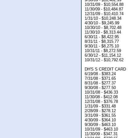
10/31/09 - $10,554.88
11/30/09 - $10,484.87
12/31/09 - $10,410.74
1/31/10 - $10,248.34
4/30/10 - $9,245.99
10/30/10 - $8,702.48
11/30/10 - $8,313.44
6/30/11 - $8,422.95
8/31/11 - $8,315.77
9/30/11 - $8,275.10
10/31/11 - $8,272.59
6/30/12 - $11,154.12
10/31/12 - $10,792.62
DH'S S CREDIT CARD
6/19/08 - $383.24
7/31/08 - $371.65
8/31/08 - $277.37
9/30/08 - $277.50
10/31/08 - $436.33
11/30/08 - $412.08
12/31/08 - $376.78
1/31/09 - $331.48
2/28/09 - $278.12
3/31/09 - $361.55
4/30/09 - $364.10
9/30/09 - $463.10
10/31/09 - $463.10
11/30/09 - $347.31