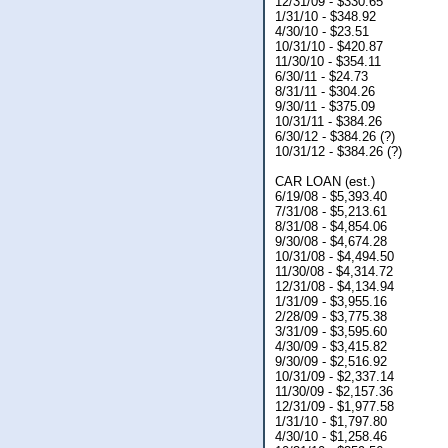
12/31/09 - $330.65
1/31/10 - $348.92
4/30/10 - $23.51
10/31/10 - $420.87
11/30/10 - $354.11
6/30/11 - $24.73
8/31/11 - $304.26
9/30/11 - $375.09
10/31/11 - $384.26
6/30/12 - $384.26 (?)
10/31/12 - $384.26 (?)
CAR LOAN (est.)
6/19/08 - $5,393.40
7/31/08 - $5,213.61
8/31/08 - $4,854.06
9/30/08 - $4,674.28
10/31/08 - $4,494.50
11/30/08 - $4,314.72
12/31/08 - $4,134.94
1/31/09 - $3,955.16
2/28/09 - $3,775.38
3/31/09 - $3,595.60
4/30/09 - $3,415.82
9/30/09 - $2,516.92
10/31/09 - $2,337.14
11/30/09 - $2,157.36
12/31/09 - $1,977.58
1/31/10 - $1,797.80
4/30/10 - $1,258.46