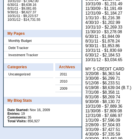
10/31/10 - $7,042.00
10/31/09 - $1,231.49
6/30/11 - $9,638.16
11/30/09 - $1,191.49
8/31/11 - $9,081.65
9/30/11 - $8,627.37
12/31/09 - $1,184.27
10/31/11 - $9,223.57
1/31/10 - $1,216.38
10/31/12 - $14,731.55
4/30/10 - $1,202.99
10/31/10 - $2,269.33
11/30/10 - $3,278.08
My Pages
6/30/11 - $1,844.09
Monthly Budget
8/31/11 - $1,878.24
9/30/11 - $1,853.86
Debt Tracker
10/31/11 - $1,830.69
6/30/12 - $2,184.53
Investment Tracker
10/31/12 - $3,034.65
Categories
Archives
MY S CREDIT CARD
3/20/08 - $6,363.54
Uncategorized
2011
3/30/08 - $6,299.71
2010
5/12/08 - $6,233.51
6/19/08 - $8,639.04 (B.T.)
2009
7/31/08 - $8,358.11
8/31/08 - $8,269.74
My Blog Stats
9/30/08 - $8,130.72
10/31/08 - $7,889.36
Date Started:
Nov 16, 2009
11/30/08 - $7,809.08
Entries:
19
12/31/08 - $7,686.97
Comments:
35
1/31/09 - $7,596.09
Total Visits:
856,927
2/28/09 - $7,504.93
3/31/09 - $7,427.51
4/30/09 - $7,335.59
9/30/09 - $10,482.99