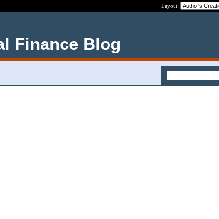
Layout:
al Finance Blog