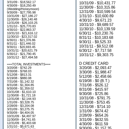
3/31/09 - $18,562.17
10/31/09 - $10,431.77
4/30/09 - $18,250.49
11/30/09 - $10,315.86
(Wedding/Honeymoon)
12/31/09 - $10,599.54
9/30/09 - $27,795.98
1/31/10 - $10,600.89
10/31/09 - $27,186.27
11/30/09 - $26,140.48
4/30/10 - $9,671.23
12/31/09 - $26,103.25
10/31/10 - $9,689.57
1/31/10 - $25,770.83
11/30/10 - $10,139.59
4/30/10 - $22,863.37
6/30/11 - $10,230.76
10/31/10 - $21,616.12
11/30/10 - $23,317.02
8/31/11 - $10,183.68
6/30/11 - $21,376.86
9/30/11 - $9,525.33
8/31/11 - $21,446.02
10/31/11 - $9,512.08
9/30/11 - $20,693.45
6/30/12 - $7,717.58
10/31/11 - $20,621.79
6/30/12 - $21,790.45
10/31/12 - $9,303.75
10/31/12 - $27,494.58
D CREDIT CARD
===TOTAL INVESTMENTS===
3/20/08 - $2,093.47
3/20/08 - $742.29
3/30/08 - $768.03
3/30/08 - $1,988.47
5/12/08 - $813.31
5/12/08 - $2,458.66
6/19/08 - $880.08
6/19/08 - $0 (B.T.)
7/31/08 - $1,142.32
7/31/08 - $526.12
8/31/08 - $1,304.85
9/30/08 - $1,359.02
8/31/08 - $415.97
10/31/08 - $1,610.10
9/30/08 - $725.86
11/30/08 - $1,721.18
10/31/08 - $791.75
12/31/08 - $2,144.93
11/30/08 - $753.45
1/31/09 - $3,328.75
2/28/09 - $3,204.08
12/31/08 - $714.10
3/31/09 - $3,275.75
1/31/09 - $674.42
9/30/09 - $4,404.05
2/28/09 - $654.26
10/31/09 - $4,497.97
3/31/09 - $632.55
11/30/09 - $4,741.65
12/31/09 - $5,403.68
4/30/09 - $611.59
1/31/10 - $5,671.63
9/30/09 - $1,157.35