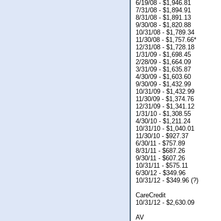
6/19/08 - $1,946.81
7/31/08 - $1,894.91
8/31/08 - $1,891.13
9/30/08 - $1,820.88
10/31/08 - $1,789.34
11/30/08 - $1,757.66*
12/31/08 - $1,728.18
1/31/09 - $1,698.45
2/28/09 - $1,664.09
3/31/09 - $1,635.87
4/30/09 - $1,603.60
9/30/09 - $1,432.99
10/31/09 - $1,432.99
11/30/09 - $1,374.76
12/31/09 - $1,341.12
1/31/10 - $1,308.55
4/30/10 - $1,211.24
10/31/10 - $1,040.01
11/30/10 - $927.37
6/30/11 - $757.89
8/31/11 - $687.26
9/30/11 - $607.26
10/31/11 - $575.11
6/30/12 - $349.96
10/31/12 - $349.96 (?)
CareCredit
10/31/12 - $2,630.09
AV