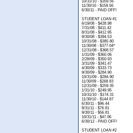
10/31/10 - $359.56
11/30/10 - $159.56
6/30/11 - PAID OFF!
STUDENT LOAN #1
6/19/08 - $428.98
7/31/08 - $411.42
8/31/08 - $412.95
9/30/08 - $394.53
10/31/08 - $385.80
11/30/08 - $377.04*
12/31/08 - $368.57
1/31/09 - $360.06
2/28/09 - $350.93
3/31/09 - $341.47
4/30/09 - $333.73
9/30/09 - $284.90
10/31/09 - $284.90
11/30/09 - $268.83
12/31/09 - $259.35
1/31/10 - $249.95
10/31/10 - $174.31
11/30/10 - $144.87
6/30/11 - $96.44
8/31/11 - $76.81
9/30/11 - $56.81
10/31/11 - $47.06
6/30/12 - PAID OFF!
STUDENT LOAN #2